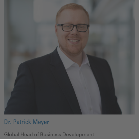
Dr. Patrick Meyer
Global Head of Business Development