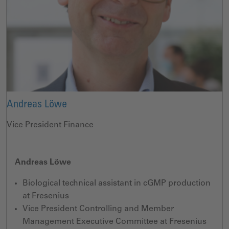
Andreas Löwe
Vice President Finance
Andreas Löwe
Biological technical assistant in cGMP production
at Fresenius
Vice President Controlling and Member
Management Executive Committee at Fresenius