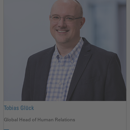
Tobias Glück
Global Head of Human Relations