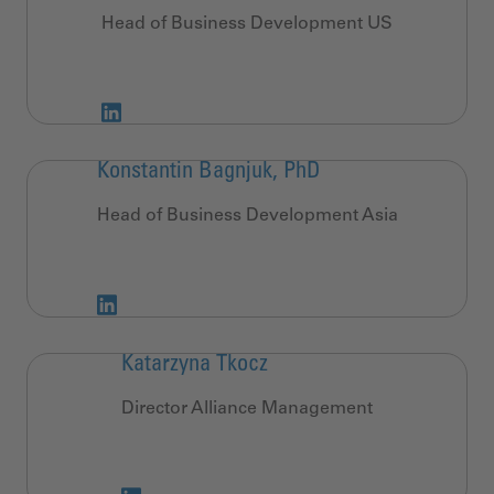
Head of Business Development US
Konstantin Bagnjuk, PhD
Head of Business Development Asia
Katarzyna Tkocz
Director Alliance Management