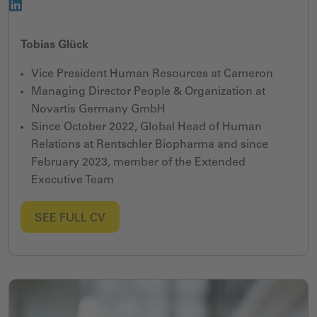
Tobias Glück
Vice President Human Resources at Cameron
Managing Director People & Organization at
Novartis Germany GmbH
Since October 2022, Global Head of Human
Relations at Rentschler Biopharma and since
February 2023, member of the Extended
Executive Team
SEE FULL CV