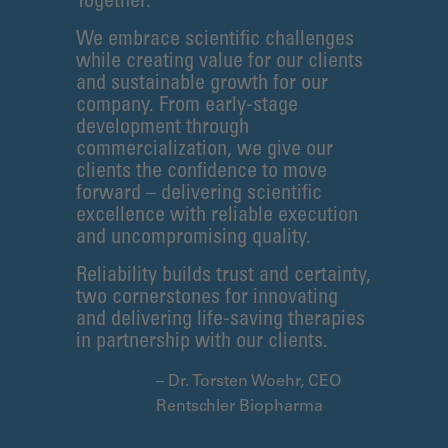
Together.
We embrace scientific challenges
while creating value for our clients
and sustainable growth for our
company. From early-stage
development through
commercialization, we give our
clients the confidence to move
forward – delivering scientific
excellence with reliable execution
and uncompromising quality.
Reliability builds trust and certainty,
two cornerstones for innovating
and delivering life-saving therapies
in partnership with our clients.
– Dr. Torsten Woehr, CEO
Rentschler Biopharma