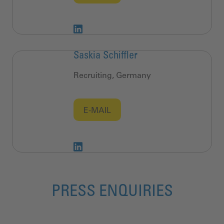
Saskia Schiffler
Recruiting, Germany
E-MAIL
PRESS ENQUIRIES