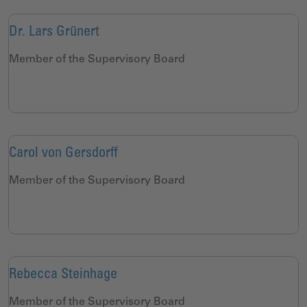
Dr. Lars Grünert
Member of the Supervisory Board
Carol von Gersdorff
Member of the Supervisory Board
Rebecca Steinhage
Member of the Supervisory Board