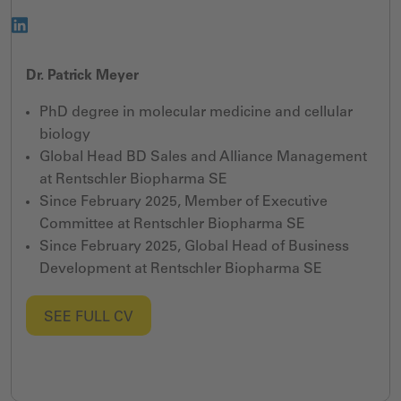
Dr. Patrick Meyer
PhD degree in molecular medicine and cellular
biology
Global Head BD Sales and Alliance Management
at Rentschler Biopharma SE
Since February 2025, Member of Executive
Committee at Rentschler Biopharma SE
Since February 2025, Global Head of Business
Development at Rentschler Biopharma SE
SEE FULL CV