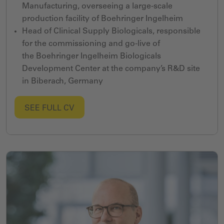
Manufacturing,
overseeing a large-scale
production facility
of
Boehringer Ingelheim
Head
of
Clinical Supply Biologicals,
responsible
for the commissioning and go-live of
the
Boehringer Ingelheim
Biologicals
Development Center
at the company
’s R&D site
in
Biberach, Germany
SEE FULL CV