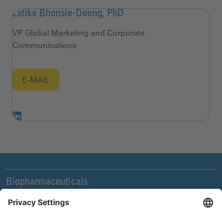
Latika Bhonsle-Deeng, PhD
VP Global Marketing and Corporate
Communications
E-MAIL
Biopharmaceuticals
Legal and Compliance