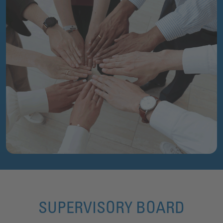
SUPERVISORY BOARD