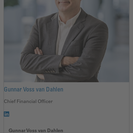
Gunnar Voss van Dahlen
Chief Financial Officer
Gunnar Voss van Dahlen