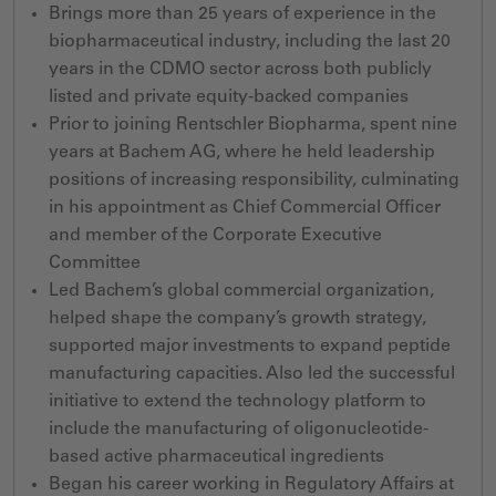
Brings more than 25 years of experience in the
biopharmaceutical industry, including the last 20
years in the CDMO sector across both publicly
listed and private equity-backed companies
Prior to joining Rentschler Biopharma, spent nine
years at Bachem AG, where he held leadership
positions of increasing responsibility, culminating
in his appointment as Chief Commercial Officer
and member of the Corporate Executive
Committee
Led Bachem’s global commercial organization,
helped shape the company’s growth strategy,
supported major investments to expand peptide
manufacturing capacities. Also led the successful
initiative to extend the technology platform to
include the manufacturing of oligonucleotide-
based active pharmaceutical ingredients
Began
his career working in Regulatory Affairs
at