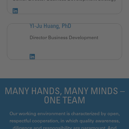
YI-Ju Huang, PhD
Director Business Development
MANY HANDS, MANY MINDS –
ONE TEAM
Our working environment is characterized by open,
respectful cooperation, in which quality awareness,
diligence and responsibility are paramount. And