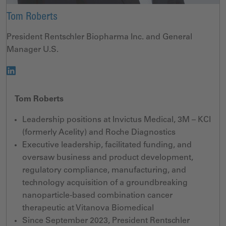
Tom Roberts
President Rentschler Biopharma Inc. and General
Manager U.S.
Tom Roberts
Leadership positions at Invictus Medical, 3M – KCI
(formerly Acelity) and Roche Diagnostics
Executive leadership, facilitated funding, and
oversaw business and product development,
regulatory compliance, manufacturing, and
technology acquisition of a groundbreaking
nanoparticle-based combination cancer
therapeutic at Vitanova Biomedical
Since September 2023, President Rentschler