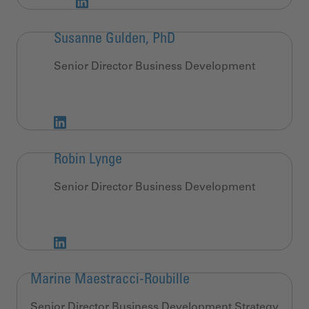
Susanne Gulden, PhD
Senior Director Business Development
Robin Lynge
Senior Director Business Development
Marine Maestracci-Roubille
Senior Director Business Development Strategy