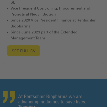
SE
Vice President Controlling, Procurement and
Projects at Neovii Biotech
Since 2020 Vice President Finance at Rentschler
Biopharma
Since June 2023 part of the Extended
Management Team
SEE FULL CV
At Rentschler Biopharma we are
advancing medicines to save lives.