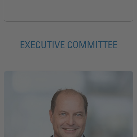
EXECUTIVE COMMITTEE