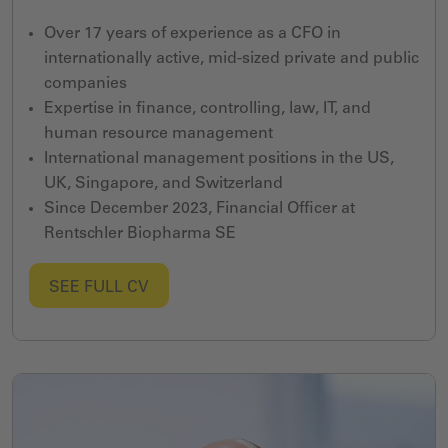
Over 17 years of experience as a CFO in
internationally active, mid-sized private and public
companies
Expertise in finance, controlling, law, IT, and
human resource management
International management positions in the US,
UK, Singapore, and Switzerland
Since December 2023, Financial Officer at
Rentschler Biopharma SE
SEE FULL CV