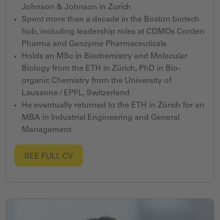
Johnson & Johnson
in
Zurich
Spent more than a decade in the Boston biotech
hub, including leadership roles at CDMOs Corden
Pharma and Genzyme Pharmaceuticals
Holds an MSc in Biochemistry and Molecular
Biology from the ETH in Zürich, PhD in Bio-
organic Chemistry from the University of
Lausanne / EPFL, Switzerland
He eventually returned to the ETH in Zürich for an
MBA in Industrial Engineering and General
Management
SEE FULL CV