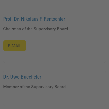
Prof. Dr. Nikolaus F. Rentschler
Chairman of the Supervisory Board
E-MAIL
Dr. Uwe Buecheler
Member of the Supervisory Board