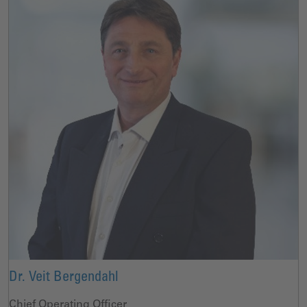
Dr. Veit Bergendahl
Chief Operating Officer