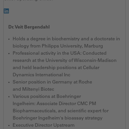
Dr. Veit Bergendahl
Holds a degree in biochemistry and a doctorate in
biology from Philipps University, Marburg
Professional activity
in the USA:
Conducted
research at the
University of Wisconsin-Madison
and
held leadership
position
s
at Cellular
Dynamics International Inc
Senior position in Germany at Roche
and
Miltenyi
Biotec
Various
positions at Boehringer
Ingelheim:
Associate Director CMC PM
Biopharmaceuticals,
and
scientific expert for
Boehringer Ingelheim's bioassay strategy
Executive Director Upstream