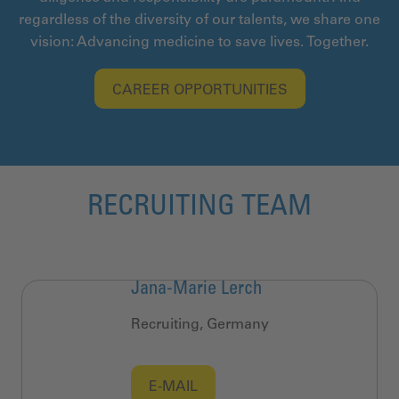
regardless of the diversity of our talents, we share one
vision: Advancing medicine to save lives. Together.
CAREER OPPORTUNITIES
RECRUITING TEAM
Jana-Marie Lerch
Recruiting, Germany
E-MAIL