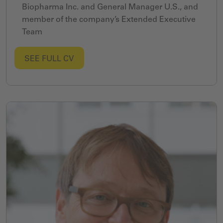
Biopharma Inc. and General Manager U.S., and
member of the company’s Extended Executive
Team
SEE FULL CV