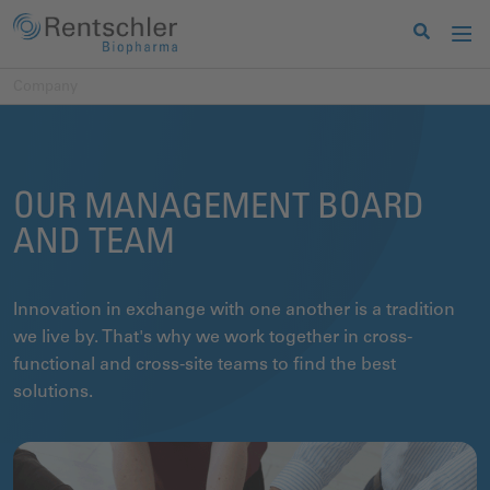
Company
OUR MANAGEMENT BOARD
AND TEAM
Innovation in exchange with one another is a tradition
we live by. That's why we work together in cross-
functional and cross-site teams to find the best
solutions.