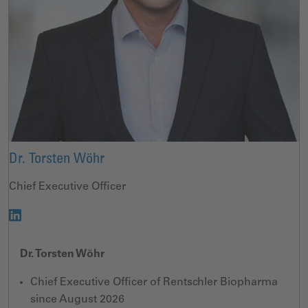
Dr. Torsten Wöhr
Chief Executive Officer
Dr. Torsten Wöhr
Chief Executive Officer of Rentschler Biopharma
since August 2026