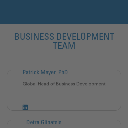
BUSINESS DEVELOPMENT
TEAM
Patrick Meyer, PhD
Global Head of Business Development
Detra Glinatsis