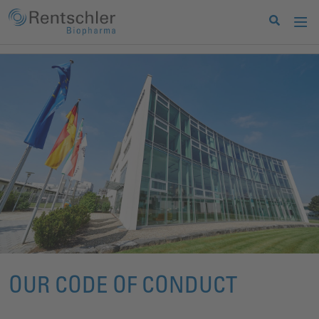
OUR CODE OF CONDUCT