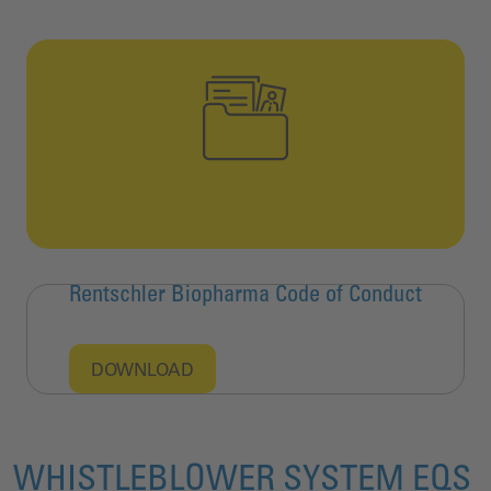
Rentschler Biopharma Code of Conduct
DOWNLOAD
WHISTLEBLOWER SYSTEM EQS