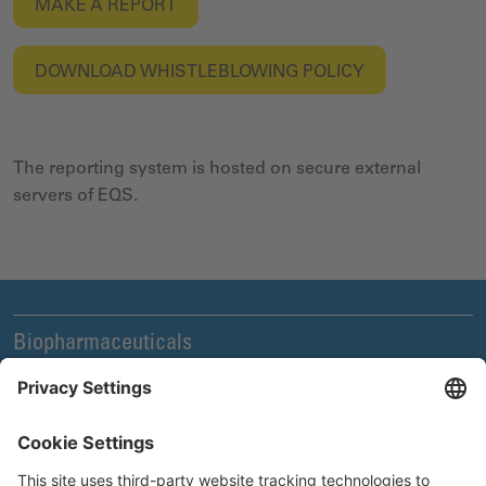
MAKE A REPORT
DOWNLOAD
WHISTLEBLOWING POLICY
The reporting system is hosted on secure external
servers of EQS.
Biopharmaceuticals
Legal and Compliance
News & Events