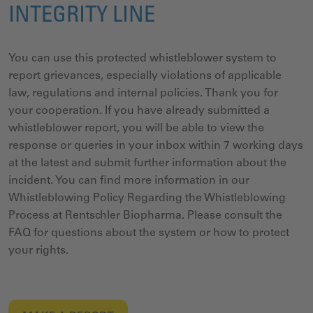
INTEGRITY LINE
You can use this protected whistleblower system to
report grievances, especially violations of applicable
law, regulations and internal policies. Thank you for
your cooperation. If you have already submitted a
whistleblower report, you will be able to view the
response or queries in your inbox within 7 working days
at the latest and submit further information about the
incident.
You can find more information in our
Whistleblowing Policy Regarding the Whistleblowing
Process at Rentschler Biopharma.
Please consult the
FAQ for questions about the system or how to protect
your rights.