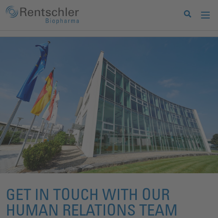
GET IN TOUCH WITH OUR
HUMAN RELATIONS TEAM