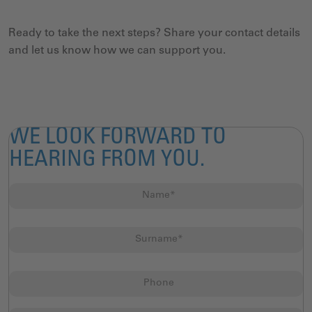
Ready to take the next steps? Share your contact details
and let us know how we can support you.
WE LOOK FORWARD TO
HEARING FROM YOU.