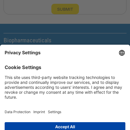
SUBMIT
Biopharmaceuticals
Legal and Compliance
News & Events
Company
Careers