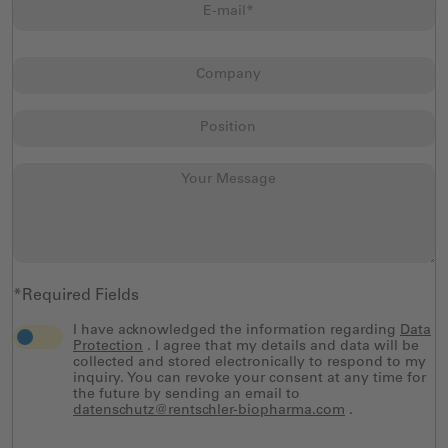
*Required Fields
I have acknowledged the information regarding
Data
Protection
. I agree that my details and data will be
collected and stored electronically to respond to my
inquiry. You can revoke your consent at any time for
the future by sending an email to
datenschutz@rentschler-biopharma.com
.