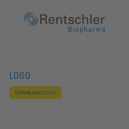
LOGO
DOWNLOAD LOGO