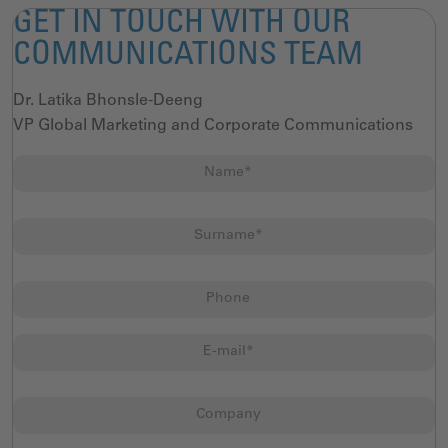
GET IN TOUCH WITH OUR
COMMUNICATIONS TEAM
Dr. Latika Bhonsle-Deeng
VP Global Marketing and Corporate Communications