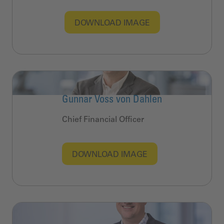
DOWNLOAD IMAGE
Gunnar Voss von Dahlen
Chief Financial Officer
DOWNLOAD IMAGE