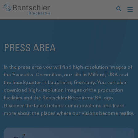
PRESS AREA
In the press area you will find high-resolution images of
the Executive Committee, our site in Milford, USA and
the headquarter in Laupheim, Germany. You can also
download high-resolution images of the production
facilities and the Rentschler Biopharma SE logo.
Discover the faces behind our innovations and learn
more about the places where our visions become reality.