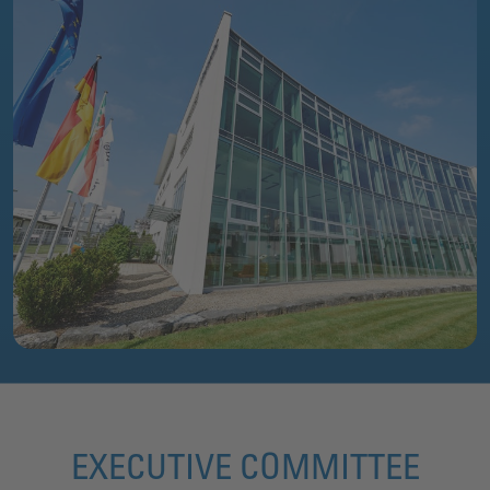
EXECUTIVE COMMITTEE