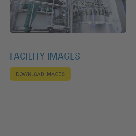
FACILITY IMAGES
DOWNLOAD IMAGES