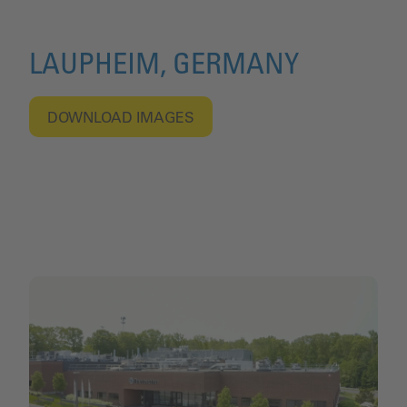
LAUPHEIM, GERMANY
DOWNLOAD IMAGES