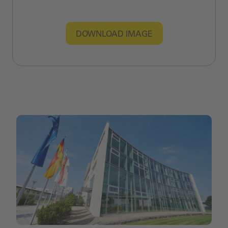
DOWNLOAD IMAGE