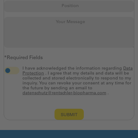
*Required Fields
I have acknowledged the information regarding
Data
Protection
. I agree that my details and data will be
collected and stored electronically to respond to my
inquiry. You can revoke your consent at any time for
the future by sending an email to
datenschutz@rentschler-biopharma.com
.
SUBMIT