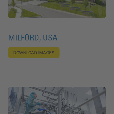
MILFORD, USA
DOWNLOAD IMAGES