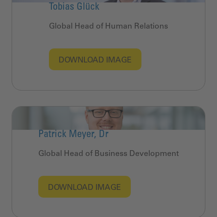
Tobias Glück
Global Head of Human Relations
DOWNLOAD IMAGE
Patrick Meyer, Dr
Global Head of Business Development
DOWNLOAD IMAGE