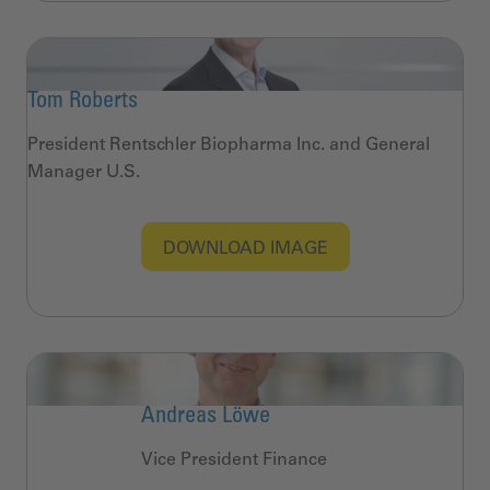
Tom Roberts
President Rentschler Biopharma Inc. and General
Manager U.S.
DOWNLOAD IMAGE
Andreas Löwe
Vice President Finance