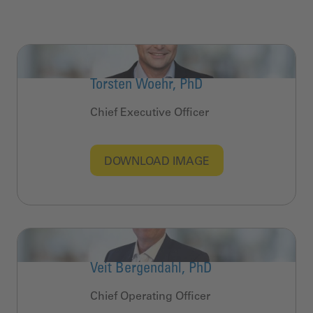
Torsten Woehr, PhD
Chief Executive Officer
DOWNLOAD IMAGE
Veit Bergendahl, PhD
Chief Operating Officer