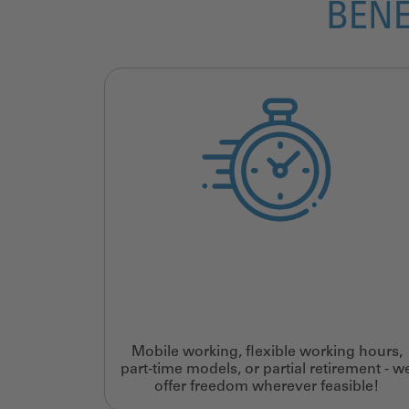
BENE
Mobile working, flexible working hours,
part-time models, or partial retirement - w
offer freedom wherever feasible!