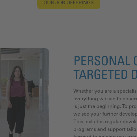
OUR JOB OFFERINGS
PERSONAL 
TARGETED 
Whether you are a specialis
everything we can to ensure
is just the beginning. To pr
we see your further develo
This includes regular devel
programs and support tailor