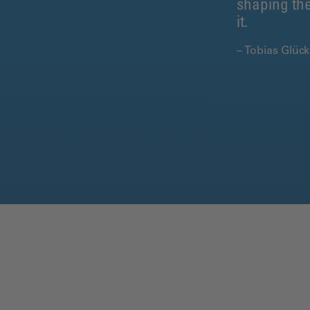
shaping the
it.
– Tobias Glüc