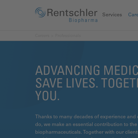
Services
Car
Careers
Professionals
ADVANCING MEDIC
SAVE LIVES. TOGE
YOU.
Thanks to many decades of experience and 
do, we make an essential contribution to the g
biopharmaceuticals. Together with our clien