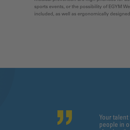
sports events, or the possibility of EGYM W
included, as well as ergonomically designe
Your talent
people in 