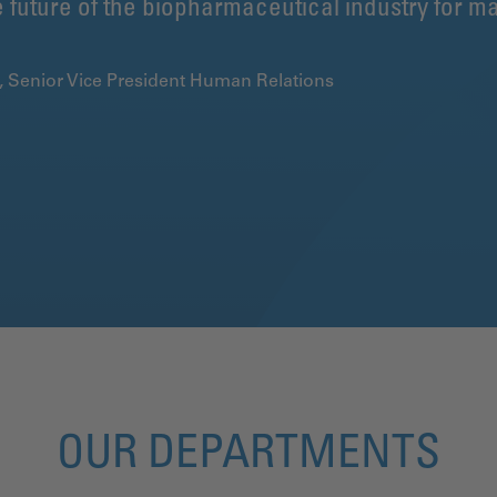
 future of the biopharmaceutical industry for ma
k, Senior Vice President Human Relations
OUR DEPARTMENTS