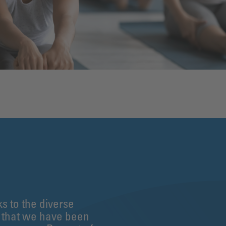
ks to the diverse
n that we have been