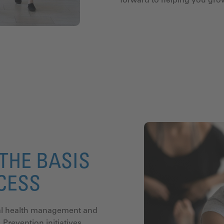
forward to helping you gr
THE BASIS
CCESS
onal health management and
 Prevention initiatives,