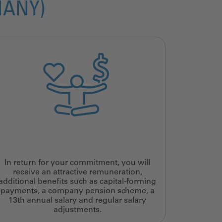
MANY)
In return for your commitment, you will
receive an attractive remuneration,
additional benefits such as capital-forming
payments, a company pension scheme, a
13th annual salary and regular salary
adjustments.