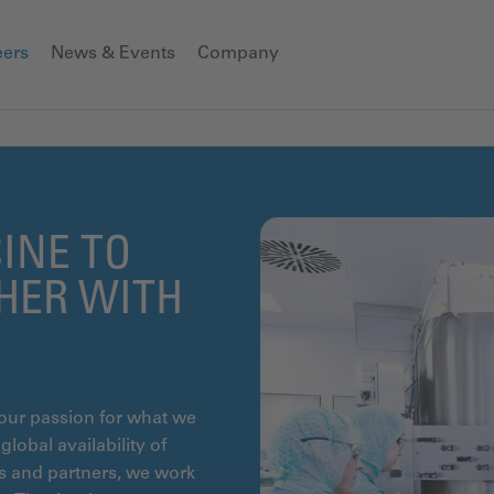
eers
News & Events
Company
INE TO
THER WITH
our passion for what we
lobal availability of
ts and partners, we work