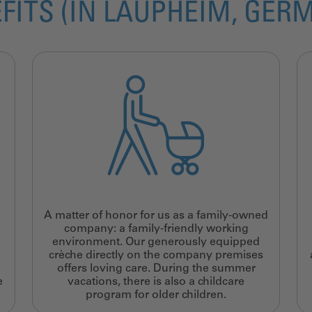
FITS (IN LAUPHEIM, GER
A matter of honor for us as a family-owned
company: a family-friendly working
environment. Our generously equipped
crèche directly on the company premises
offers loving care. During the summer
e
vacations, there is also a childcare
program for older children.