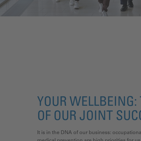
YOUR WELLBEING: 
OF OUR JOINT SU
It is in the DNA of our business: occupati
medical prevention are high priorities for us.