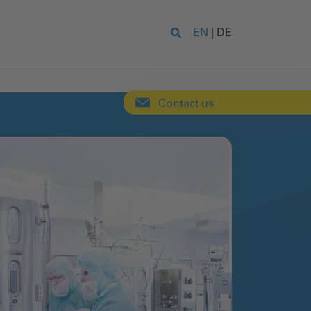
EN
|
DE
Contact us