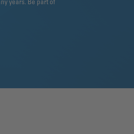
ny years. Be part of