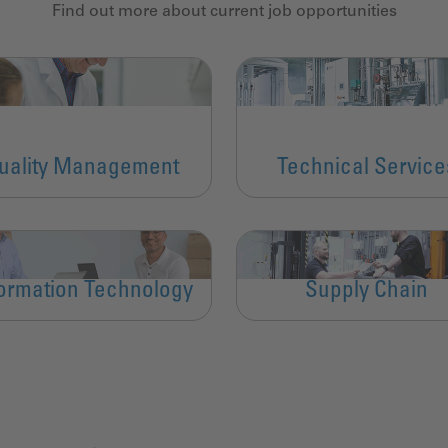
Find out more about current job opportunities
uality Management
Technical Service
formation Technology
Supply Chain