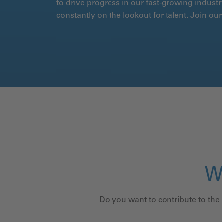
to drive progress in our fast-growing industr
constantly on the lookout for talent. Join o
W
Do you want to contribute to the