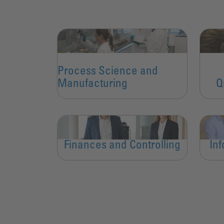
Process Science and
Manufacturing
Q
Finances and Controlling
In