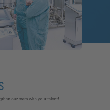
US
ngthen our team with your talent!