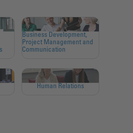
Business Development,
Project Management and
s
Communication
Human Relations