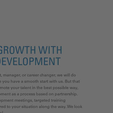
GROWTH WITH
DEVELOPMENT
t, manager, or career changer, we will do
 you have a smooth start with us. But that
omote your talent in the best possible way,
pment as a process based on partnership.
opment meetings, targeted training
ed to your situation along the way. We look