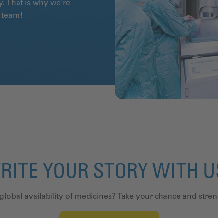
y. That is why we're
ur team!
RITE YOUR STORY WITH 
 global availability of medicines? Take your chance and stre