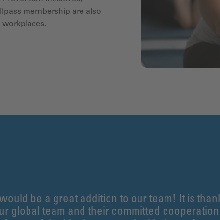
ellpass membership are also
d workplaces.
 would be a great addition to our team! It is than
our global team and their committed cooperatio