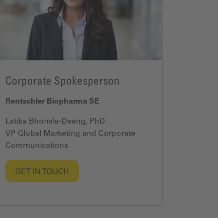
Corporate Spokesperson
Rentschler Biopharma SE
Latika Bhonsle-Deeng, PhD
VP Global Marketing and Corporate
Communications
GET IN TOUCH