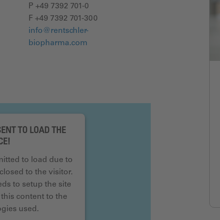
P +49 7392 701-0
F +49 7392 701-300
info@rentschler-
biopharma.com
ENT TO LOAD THE
CE!
mitted to load due to
closed to the visitor.
s to setup the site
this content to the
logies used.