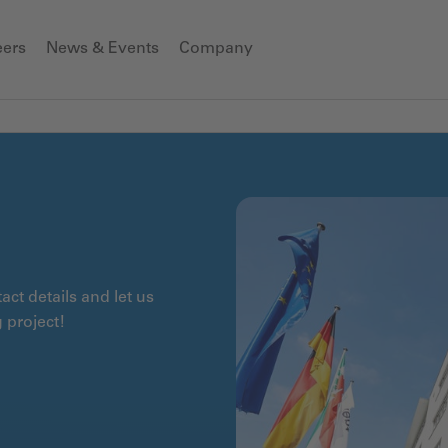
eers
News & Events
Company
ct details and let us
 project!