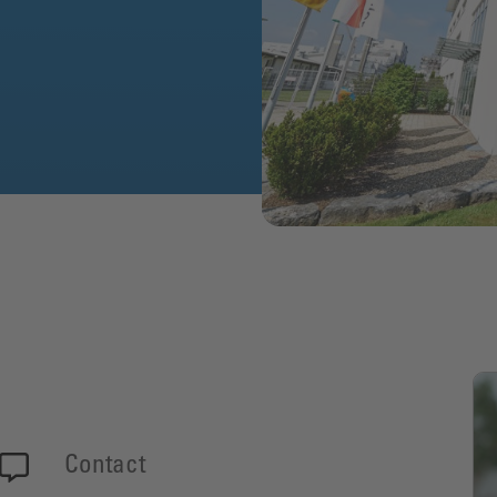
Contact