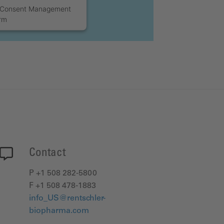
s Consent Management
orm
Contact
P +1 508 282-5800
F +1 508 478-1883
info_US@rentschler-
biopharma.com