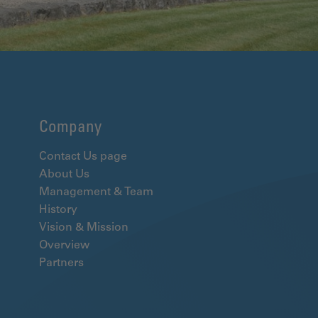
Company
Contact Us page
About Us
Management & Team
History
Vision & Mission
Overview
Partners