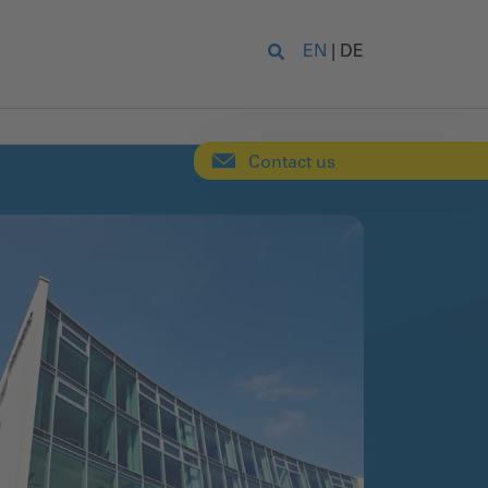
EN
|
DE
Contact us