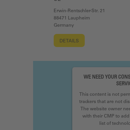
Erwin-Rentschler-Str. 21
88471 Laupheim
Germany
DETAILS
WE NEED YOUR CONS
SERVI
This content is not per
trackers that are not dis
The website owner need
with their CMP to add 
list of techno