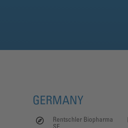
GERMANY
Rentschler Biopharma
SE