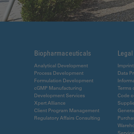
Biopharmaceuticals
Legal
Analytical Development
Imprint
Process Development
Data Pr
Formulation Development
Informa
cGMP Manufacturing
Terms 
Development Services
Code o
Xpert Alliance
Suppli
Client Program Management
Genera
Regulatory Affairs Consulting
Purcha
Wareho
Servic