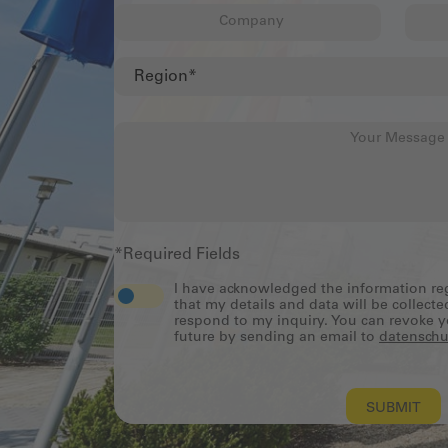
*Required Fields
I have acknowledged the information r
that my details and data will be collecte
respond to my inquiry. You can revoke y
future by sending an email to
datenschu
SUBMIT