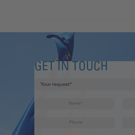
GET IN TOUCH