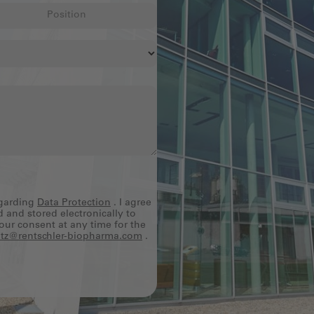
egarding
Data Protection
. I agree
d and stored electronically to
our consent at any time for the
tz@rentschler-biopharma.com
.