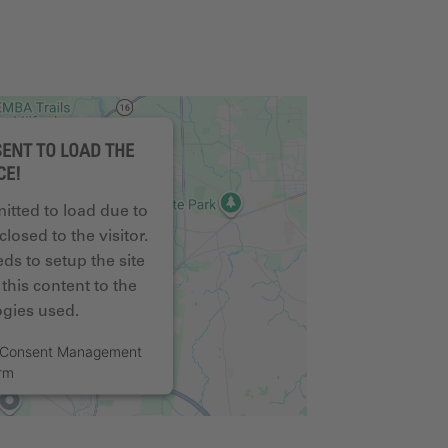
ENT TO LOAD THE
CE!
mitted to load due to
closed to the visitor.
s to setup the site
this content to the
logies used.
s Consent Management
orm