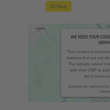
DETAILS
WE NEED YOUR CONS
SERVI
This content is not per
trackers that are not dis
The website owner need
with their CMP to add 
list of techno
powered by
Usercentric
Platf