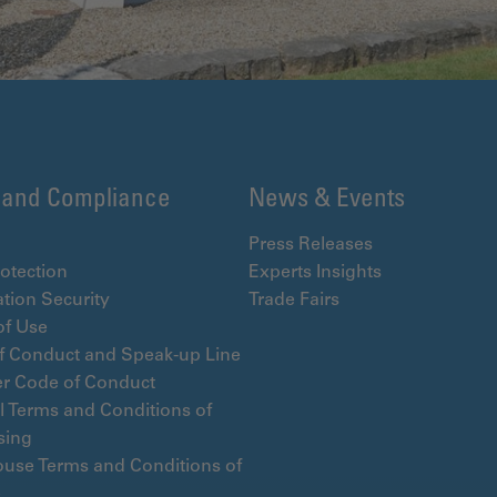
 and Compliance
News & Events
Press Releases
otection
Experts Insights
tion Security
Trade Fairs
of Use
f Conduct and Speak-up Line
er Code of Conduct
l Terms and Conditions of
sing
use Terms and Conditions of
e