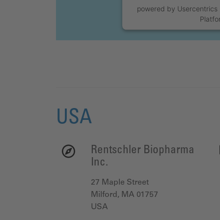
powered by
Usercentric
Platf
USA
Rentschler Biopharma
Inc.
27 Maple Street
Milford, MA 01757
USA