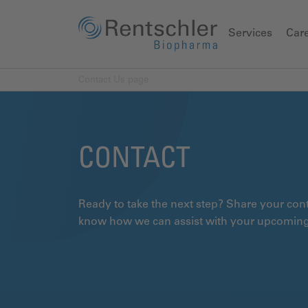
Services
Car
Contact Us page
CONTACT
Ready to take the next step? Share your conta
know how we can assist with your upcoming