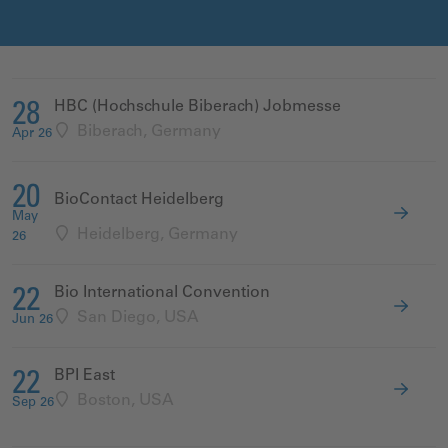
HBC (Hochschule Biberach) Jobmesse
28
Biberach, Germany
Apr 26
20
BioContact Heidelberg
May
Heidelberg, Germany
26
Bio International Convention
22
San Diego, USA
Jun 26
BPI East
22
Boston, USA
Sep 26