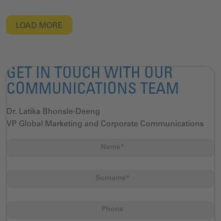
LOAD MORE
GET IN TOUCH WITH OUR
COMMUNICATIONS TEAM
Dr. Latika Bhonsle-Deeng
VP Global Marketing and Corporate Communications