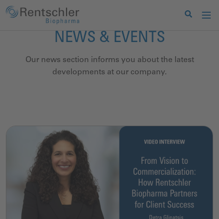
NEWS & EVENTS
Our news section informs you about the latest
developments at our company.