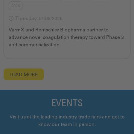
2026
Thursday, 01/08/2026
VarmX and Rentschler Biopharma partner to
advance novel coagulation therapy toward Phase 3
and commercialization
LOAD MORE
EVENTS
Visit us at the leading industry trade fairs and get to
know our team in person.