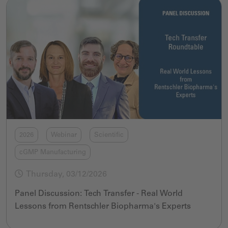
2026
Webinar
Scientific
cGMP Manufacturing
Thursday, 03/12/2026
Panel Discussion: Tech Transfer - Real World
Lessons from Rentschler Biopharma's Experts