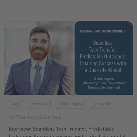
2026
Interview
Digitalization
Scientific
Tuesday, 02/03/2026
Interview: Seamless Tech Transfer, Predictable
Outcomes Ensuring success with a dual-site model