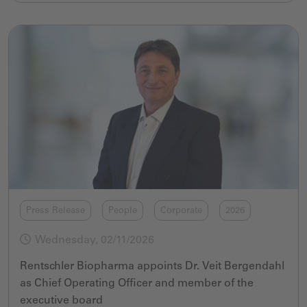
Press Release
People
Corporate
2026
Wednesday, 02/11/2026
Rentschler Biopharma appoints Dr. Veit Bergendahl
as Chief Operating Officer and member of the
executive board