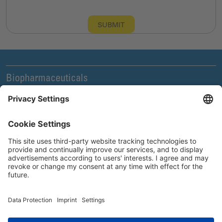
SUBMIT
Biopharmaceuticals
Legal and Compliance
News & Events
Company
Careers