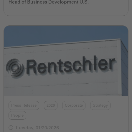
Head of Business Development U.S.
Press Release
2026
Corporate
Strategy
People
Tuesday, 01/20/2026