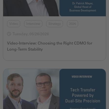
Video
Interview
Strategy
2026
Tuesday, 05/26/2026
Video-Interview: Choosing the Right CDMO for
Long-Term Stability