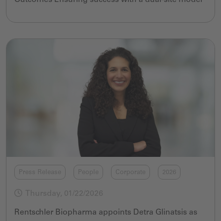
Press Release
People
Corporate
2026
Thursday, 01/22/2026
Rentschler Biopharma appoints Detra Glinatsis as