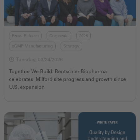
Press Release
Corporate
2026
cGMP Manufacturing
Strategy
Tuesday, 03/24/2026
Together We Build: Rentschler Biopharma
celebrates Milford site progress and growth since
U.S. expansion