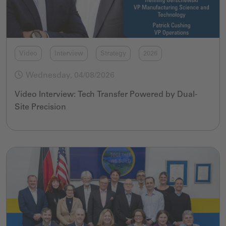
Video
Interview
Strategy
2026
Wednesday, 04/08/2026
Video Interview: Tech Transfer Powered by Dual-
Site Precision