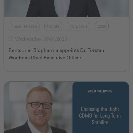
Press Release
People
Corporate
2026
Wednesday, 07/01/2026
Rentschler Biopharma appoints
Dr.
Torsten
Woehr
as
Chief Executive Officer