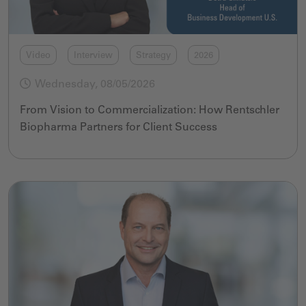
Video
Interview
Strategy
2026
Wednesday, 08/05/2026
From Vision to Commercialization: How Rentschler
Biopharma Partners for Client Success