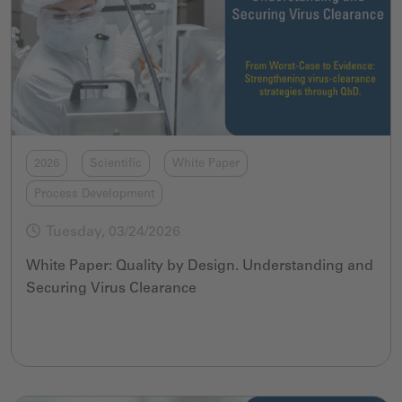
2026
Scientific
White Paper
Process Development
Tuesday, 03/24/2026
White Paper: Quality by Design. Understanding and
Securing Virus Clearance