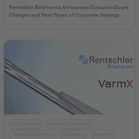
Rentschler Biopharma Announces Executive Board
Changes and Next Phase of Corporate Strategy
Press Release
Process Development
cGMP Manufacturing
Regulatory
Scientific