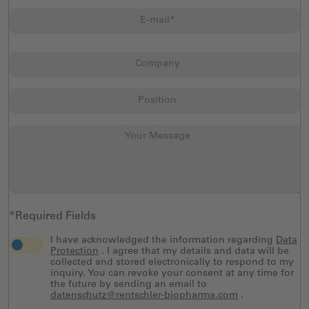
*Required Fields
I have acknowledged the information regarding
Data
Protection
. I agree that my details and data will be
collected and stored electronically to respond to my
inquiry. You can revoke your consent at any time for
the future by sending an email to
datenschutz@rentschler-biopharma.com
.