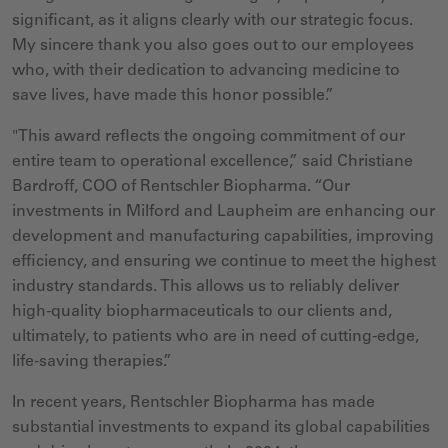
significant, as it aligns clearly with our strategic focus.
My sincere thank you also goes out to our employees
who, with their dedication to advancing medicine to
save lives, have made this honor possible.”
"This award reflects the ongoing commitment of our
entire team to operational excellence,” said Christiane
Bardroff, COO of Rentschler Biopharma. “Our
investments in Milford and Laupheim are enhancing our
development and manufacturing capabilities, improving
efficiency, and ensuring we continue to meet the highest
industry standards. This allows us to reliably deliver
high-quality biopharmaceuticals to our clients and,
ultimately, to patients who are in need of cutting-edge,
life-saving therapies.”
In rec
ent years, Rentschler Biopharma has made
substantial investments to expand its global capabilities