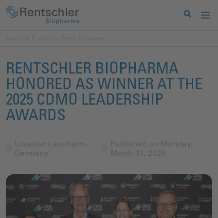
News & Events
Press Releases
RENTSCHLER BIOPHARMA
HONORED AS WINNER AT THE
2025 CDMO LEADERSHIP
AWARDS
Location Laupheim,
Published on Monday,
Germany
March 31, 2025