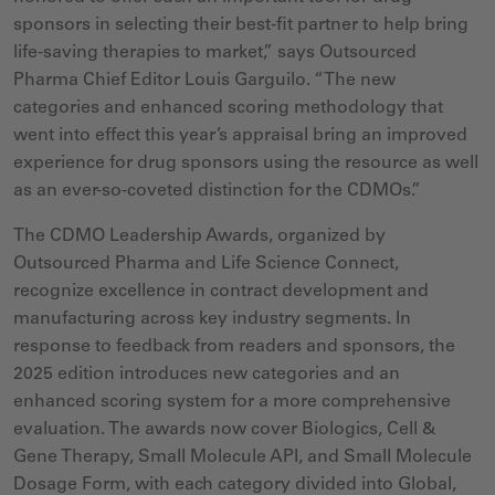
sponsors in selecting their best-fit partner to help bring
life-saving therapies to market,” says Outsourced
Pharma Chief Editor Louis Garguilo. “The new
categories and enhanced scoring methodology that
went into effect this year’s appraisal bring an improved
experience for drug sponsors using the resource as well
as an ever-so-coveted distinction for the CDMOs.”
The CDMO Leadership Awards, organized by
Outsourced Pharma and Life Science Connect,
recognize excellence in contract development and
manufacturing
across key industry segments. In
response to feedback from readers and sponsors, the
2025 edition introduces new categories and an
enhanced scoring system for a more comprehensive
evaluation. The awards now cover Biologics, Cell &
Gene Therapy, Small Molecule API, and Small Molecule
Dosage Form, with each category divided into Global,