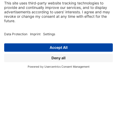
Tuesday, 02/03/2026
Interview: Seamless Tech Transfer, Predictable
Outcomes Ensuring success with a dual-site model
BACK TO OVERVIEW