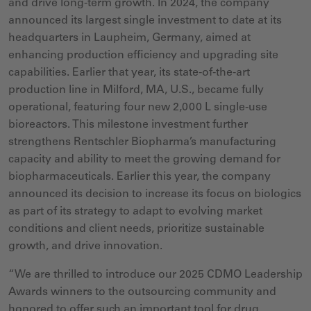
and drive long-term growth. In 2024, the company
announced its largest single investment to date at its
headquarters in Laupheim, Germany, aimed at
enhancing production efficiency and upgrading site
capabilities. Earlier that year, its state-of-the-art
production line in Milford, MA, U.S., became fully
operational, featuring four new 2,000 L single-use
bioreactors. This milestone investment further
strengthens Rentschler Biopharma’s manufacturing
capacity and ability to meet the growing demand for
biopharmaceuticals. Earlier this year, the company
announced its decision to increase its focus on biologics
as part of its strategy to adapt to evolving market
conditions and client needs, prioritize sustainable
growth, and drive innovation.
“We are thrilled to introduce our 2025 CDMO Leadership
Awards winners to the outsourcing
community and
honored to offer such an important tool for drug