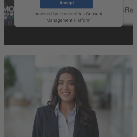
Accept
powered by
Usercentrics Consent
Management Platform