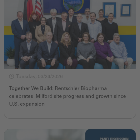
Tuesday, 03/24/2026
Together We Build: Rentschler Biopharma
celebrates Milford site progress and growth since
U.S. expansion