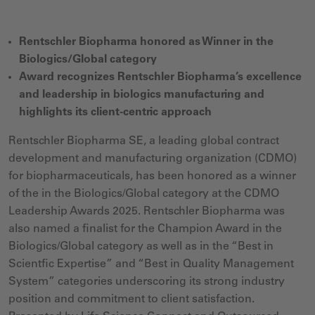
Rentschler Biopharma honored as Winner in the
Biologics/Global category
Award recognizes Rentschler Biopharma’s excellence
and leadership in biologics manufacturing and
highlights its client-centric approach
Rentschler Biopharma SE, a leading global contract
development and manufacturing organization (CDMO)
for biopharmaceuticals, has been honored as a winner
of the in the Biologics/Global category at the CDMO
Leadership Awards 2025. Rentschler Biopharma was
also named a finalist for the Champion Award in the
Biologics/Global category as well as in the “Best in
Scientfic Expertise” and “Best in Quality Management
System” categories underscoring its strong industry
position and commitment to client satisfaction.