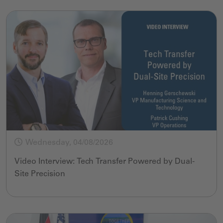
Wednesday, 04/08/2026
Video Interview: Tech Transfer Powered by Dual-
Site Precision