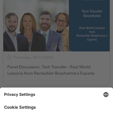
Thursday, 03/12/2026
Panel Discussion: Tech Transfer - Real World
Lessons from Rentschler Biopharma's Experts