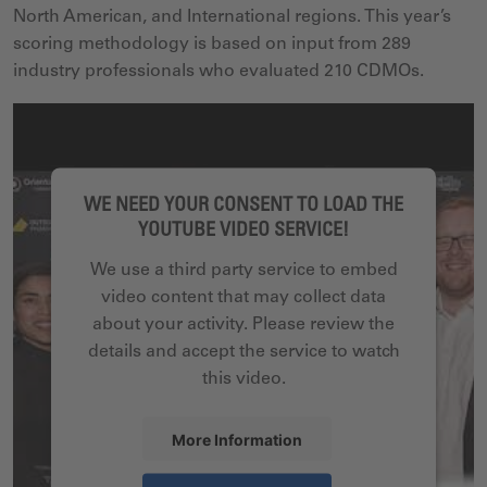
North American, and International regions. This year’s
scoring methodology is based on input from 289
industry professionals who evaluated 210 CDMOs.
WE NEED YOUR CONSENT TO LOAD THE
YOUTUBE VIDEO SERVICE!
We use a third party service to embed
video content that may collect data
about your activity. Please review the
details and accept the service to watch
this video.
More Information