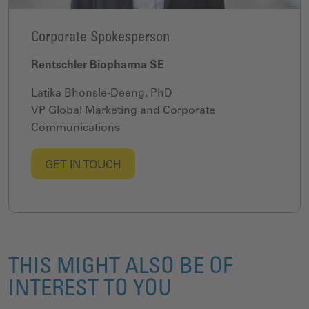
Corporate Spokesperson
Rentschler Biopharma SE
Latika Bhonsle-Deeng, PhD
VP Global Marketing and Corporate
Communications
GET IN TOUCH
THIS MIGHT ALSO BE OF
INTEREST TO YOU