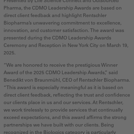
Presented by Life Science Connect and Outsourced
Pharma, the CDMO Leadership Awards are based on
direct client feedback and highlight Rentschler
Biopharma’s unwavering commitment to excellence,
innovation, and customer satisfaction.
The award was
presented during the CDMO Leadership Awards
Ceremony and Reception in New York City on March 19,
2025.
“We are honored to receive the prestigious Winner
Award of the 2025 CDMO Leadership Awards
,” said
Benedikt von Braunmühl, CEO of Rentschler Biopharma.
“This award is especially meaningful as it is based on
direct client feedback, reflecting the trust and confidence
our clients place in us and our services. At Rentschler,
we work tirelessly to provide services that continually
exceed expectations, and this award affirms the strong
partnerships we have built with our clients. Being
recognized in the Biologics category is
particularly